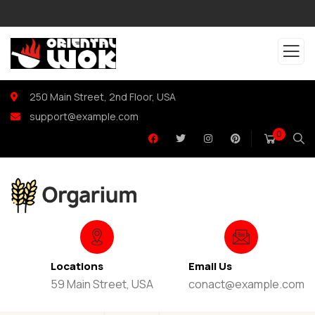
250 Main Street, 2nd Floor, USA
support@example.com
0
Locations
Email Us
59 Main Street, USA
conact@example.com