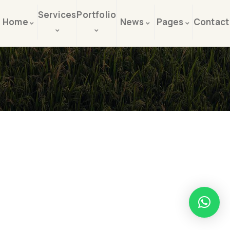
Services
Portfolio
Home
News
Pages
Contact