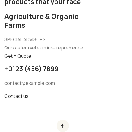
products that your face
Agriculture & Organic
Farms
SPECIAL ADVISORS
Quis autem vel eum iure repreh ende
Get A Quote
+0123 (456) 7899
contact@example.com
Contact us