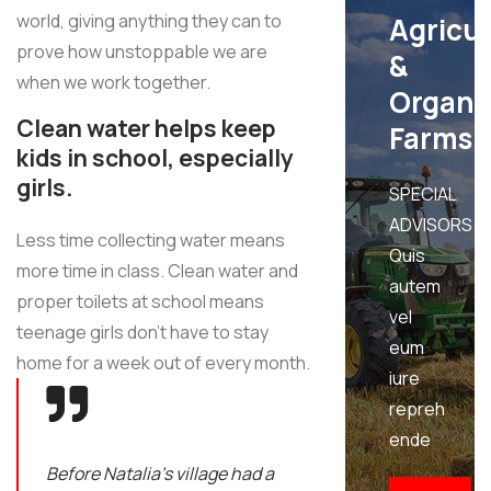
world, giving anything they can to
Agricu
prove how unstoppable we are
&
when we work together.
Organi
Clean water helps keep
Farms
kids in school, especially
girls.
SPECIAL
ADVISORS
Less time collecting water means
Quis
more time in class. Clean water and
autem
proper toilets at school means
vel
teenage girls don’t have to stay
eum
home for a week out of every month.
iure
repreh
ende
Before Natalia's village had a