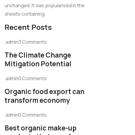
unchanged. It was popularised in the
sheets containing.
Recent Posts
admin3 Comments
The Climate Change
Mitigation Potential
admin0 Comments
Organic food export can
transform economy
admin0 Comments
Best organic make-up