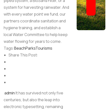
piped system, a BioSand Filter, or a
system for harvesting rainwater. And
with every water point we fund, our
partners coordinate sanitation and
hygiene training, and establish a
local Water Committee to help keep
water flowing for years to come.
Tags:
Beach
Parks
Tourisms
Share This Post:
admin
It has survived not only five
centuries, but also the leap into
electronic typesetting, remaining