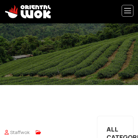
ALL
Staffwok
CATEGOR