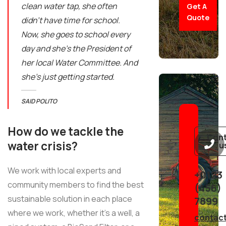
clean water tap, she often
Get A
Quote
didn’t have time for school.
Now, she goes to school every
day and she’s the President of
her local Water Committee. And
she’s just getting started.
SAID POLITO
How do we tackle the
Con
water crisis?
u
We work with local experts and
+0123
community members to find the best
(456)
sustainable solution in each place
7899
where we work, whether it’s a well, a
contac