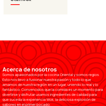
Acerca de nosotros
Somos apasionados por la cocina Oriental y somos regios.
Esto nos llevo a fusionar nuestra pasión y todo lo que
amamos de nuestra región en un lugar, uniendo lo real y lo
fantástico. Convencidos que la comida es un momento para
divertirse y disfrutar usamos ingredientes de calidad para
que suceda la experiencia Wok, la deliciosa explosión de
sabores en el primer bocado.