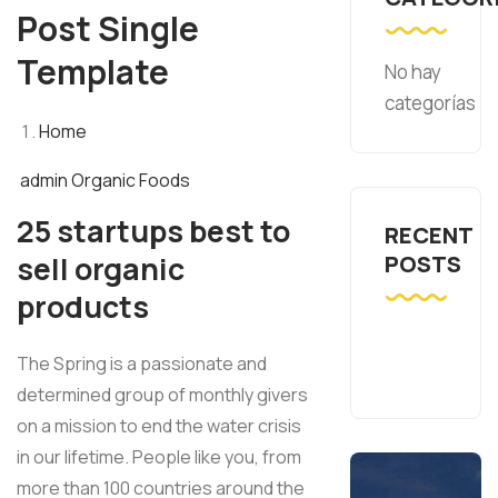
Post Single
Template
No hay
categorías
Home
admin
Organic Foods
25 startups best to
RECENT
sell organic
POSTS
products
The Spring is a passionate and
determined group of monthly givers
on a mission to end the water crisis
in our lifetime. People like you, from
more than 100 countries around the