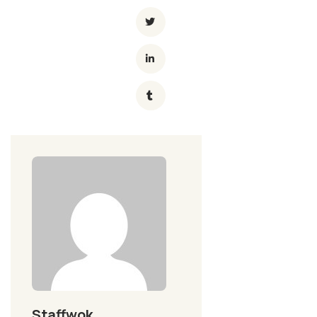
Staffwok