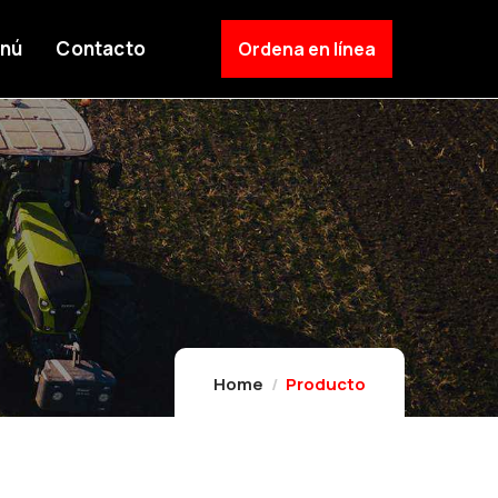
nú
Contacto
Ordena en línea
Home
Producto