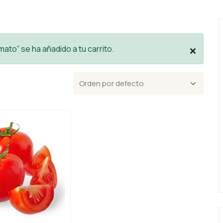
ato” se ha añadido a tu carrito.