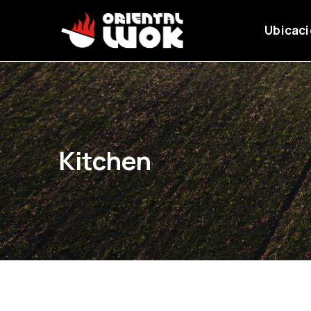
Ubicac
Kitchen