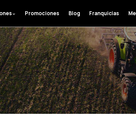
iones
Promociones
Blog
Franquicias
Me