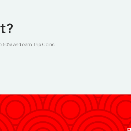
t?
o 50% and earn Trip Coins
B