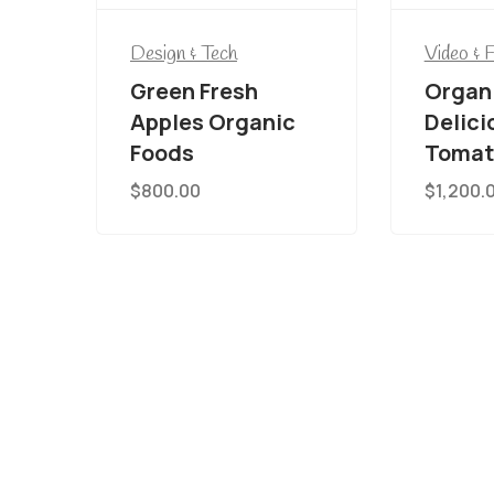
Design & Tech
Video & 
Green Fresh
Organ
Apples Organic
Delici
Foods
Tomat
$
800.00
$
1,200.