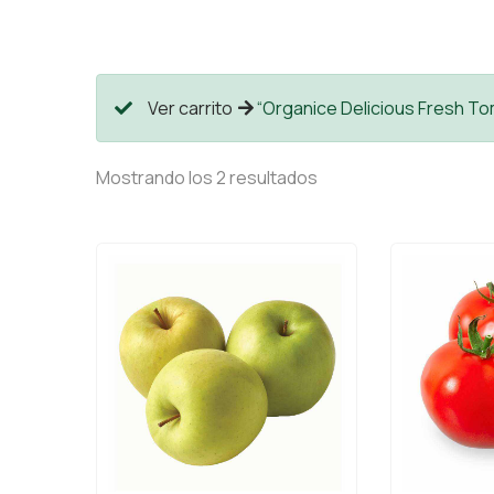
Ver carrito
“Organice Delicious Fresh Tom
Mostrando los 2 resultados