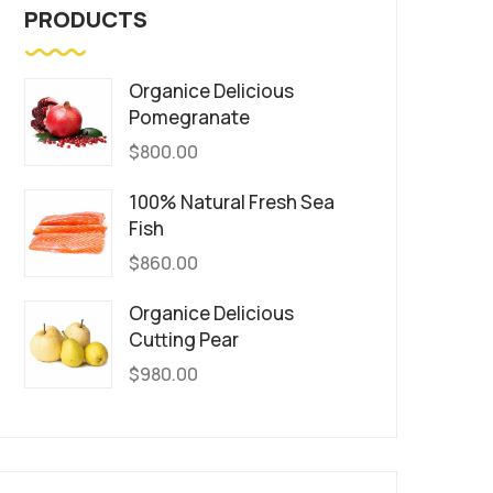
PRODUCTS
Organice Delicious
Pomegranate
$
800.00
100% Natural Fresh Sea
Fish
$
860.00
Organice Delicious
Cutting Pear
$
980.00