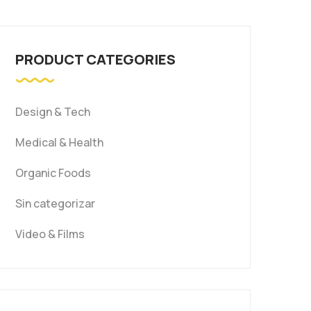
PRODUCT CATEGORIES
Design & Tech
Medical & Health
Organic Foods
Sin categorizar
Video & Films