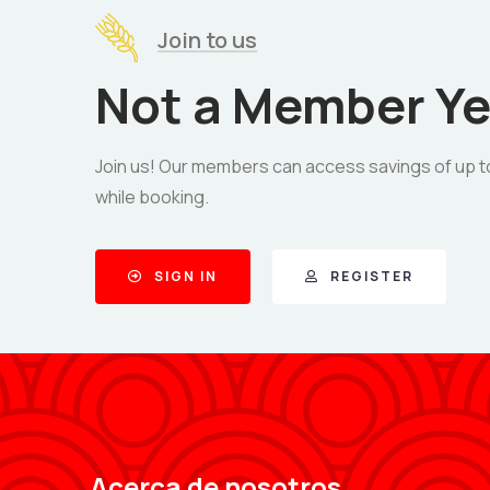
Join to us
Not a Member Ye
Join us! Our members can access savings of up t
while booking.
SIGN IN
REGISTER
Acerca de nosotros