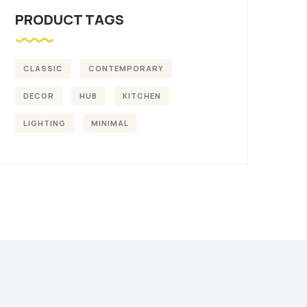
PRODUCT TAGS
CLASSIC
CONTEMPORARY
DECOR
HUB
KITCHEN
LIGHTING
MINIMAL