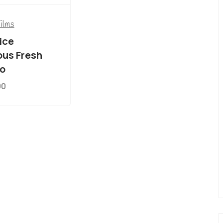
Films
ice
ous Fresh
o
00